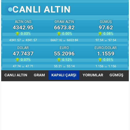
CANLI ALTIN
ALTIN ONS
GRAM ALTIN
GÜMÜŞ
4342.95
6673.82
97.62
0.03
%
0.00
%
0.08
%
4341.57 ↔ 4341.57
6667.16 ↔ 6653.84
97.54 ↔ 97.54
DOLAR
EURO
EURO/DOLAR
47.7437
55.2096
1.1559
0.07
%
0.12
%
0.01
%
47.74 ↔ 47.71
55.21 ↔ 55.14
1.156 ↔ 1.156
CANLI ALTIN
GRAM
KAPALI ÇARŞI
YORUMLAR
GÜMÜŞ