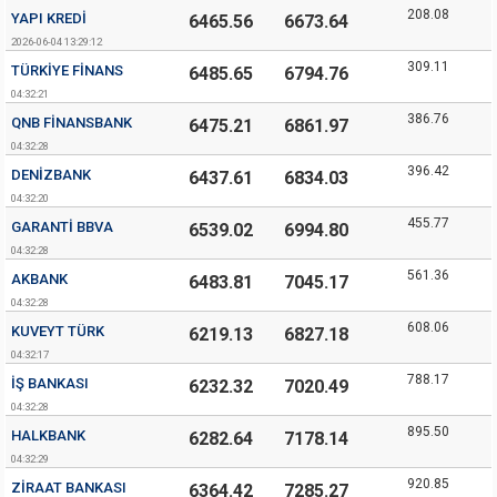
208.08
YAPI KREDI
6465.56
6673.64
2026-06-04 13:29:12
309.11
TÜRKIYE FINANS
6485.65
6794.76
04:32:21
386.76
QNB FINANSBANK
6475.21
6861.97
04:32:28
396.42
DENIZBANK
6437.61
6834.03
04:32:20
455.77
GARANTI BBVA
6539.02
6994.80
04:32:28
561.36
AKBANK
6483.81
7045.17
04:32:28
608.06
KUVEYT TÜRK
6219.13
6827.18
04:32:17
788.17
İŞ BANKASI
6232.32
7020.49
04:32:28
895.50
HALKBANK
6282.64
7178.14
04:32:29
920.85
ZIRAAT BANKASI
6364.42
7285.27